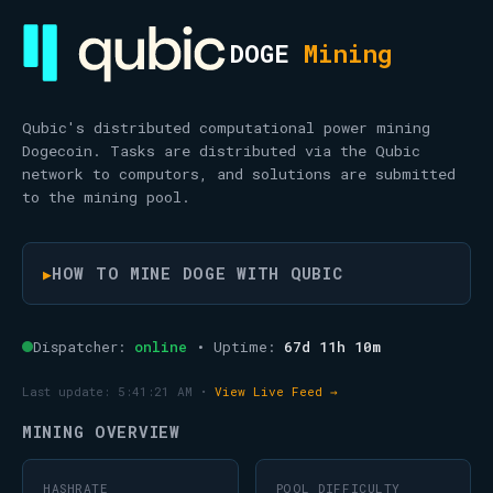
DOGE
Mining
Qubic's distributed computational power mining
Dogecoin. Tasks are distributed via the Qubic
network to computors, and solutions are submitted
to the mining pool.
HOW TO MINE DOGE WITH QUBIC
▶
Dispatcher:
online
• Uptime:
67d 11h 10m
Last update:
5:41:21 AM
•
View Live Feed →
MINING OVERVIEW
HASHRATE
POOL DIFFICULTY