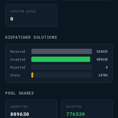
STRATUM QUEUE
0
DISPATCHER SOLUTIONS
Received
834335
Accepted
809630
Rejected
0
Stale
24705
POOL SHARES
SUBMITTED
ACCEPTED
809630
776539