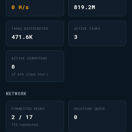
0 H/s
819.2M
TASKS DISTRIBUTED
ACTIVE TASKS
471.6K
3
ACTIVE COMPUTORS
0
of 676 (last hour)
NETWORK
CONNECTED PEERS
SOLUTION QUEUE
2 / 17
0
12% connected