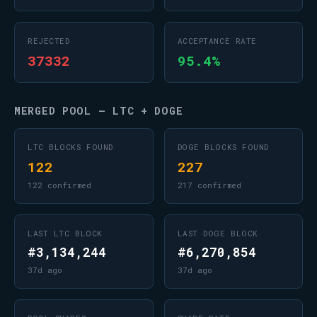
REJECTED
ACCEPTANCE RATE
37332
95.4%
MERGED POOL — LTC + DOGE
LTC BLOCKS FOUND
DOGE BLOCKS FOUND
122
227
122 confirmed
217 confirmed
LAST LTC BLOCK
LAST DOGE BLOCK
#3,134,244
#6,270,854
37d ago
37d ago