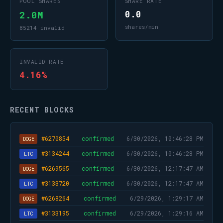
POOL SHARES
SHARE RATE
2.0M
0.0
shares/min
85214 invalid
INVALID RATE
4.16%
RECENT BLOCKS
#6270854
confirmed
6/30/2026, 10:46:28 PM
DOGE
#3134244
confirmed
6/30/2026, 10:46:28 PM
LTC
#6269565
confirmed
6/30/2026, 12:17:47 AM
DOGE
#3133720
confirmed
6/30/2026, 12:17:47 AM
LTC
#6268264
confirmed
6/29/2026, 1:29:17 AM
DOGE
#3133195
confirmed
6/29/2026, 1:29:16 AM
LTC